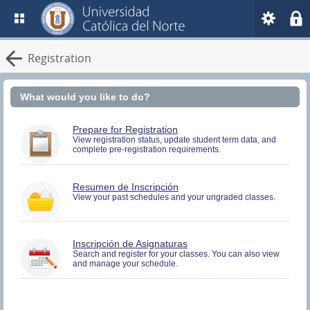
Registration
What would you like to do?
You
Prepare for Registration
must
View registration status, update student term data, and
complete pre-registration requirements.
be
logged
in
to
You
Resumen de Inscripción
perform
must
View your past schedules and your ungraded classes.
Pre-
be
registration
logged
Activities.
in
to
You
Inscripción de Asignaturas
view
must
Search and register for your classes. You can also view
Registration
and manage your schedule.
be
History
logged
information.
in
to
Search